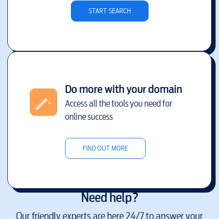
START SEARCH
Do more with your domain
Access all the tools you need for
online success
FIND OUT MORE
Need help?
Our friendly experts are here 24/7 to answer your