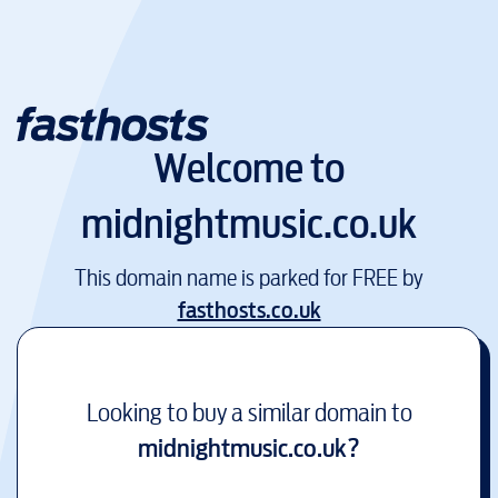
Welcome to
midnightmusic.co.uk
This domain name is parked for FREE by
fasthosts.co.uk
Looking to buy a similar domain to
midnightmusic.co.uk
?